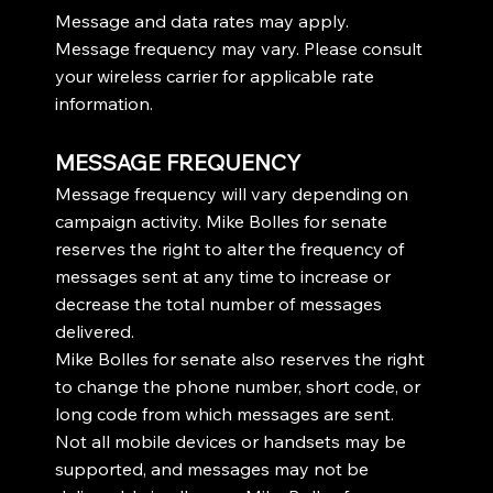
Message and data rates may apply.
Message frequency may vary. Please consult
your wireless carrier for applicable rate
information.
MESSAGE FREQUENCY
Message frequency will vary depending on
campaign activity. Mike Bolles for senate
reserves the right to alter the frequency of
messages sent at any time to increase or
decrease the total number of messages
delivered.
Mike Bolles for senate also reserves the right
to change the phone number, short code, or
long code from which messages are sent.
Not all mobile devices or handsets may be
supported, and messages may not be