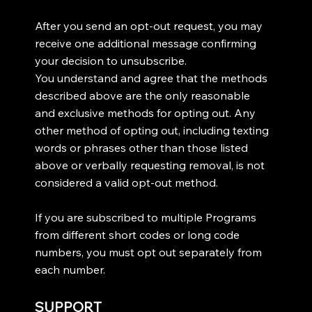
After you send an opt-out request, you may
receive one additional message confirming
your decision to unsubscribe.
You understand and agree that the methods
described above are the only reasonable
and exclusive methods for opting out. Any
other method of opting out, including texting
words or phrases other than those listed
above or verbally requesting removal, is not
considered a valid opt-out method.
If you are subscribed to multiple Programs
from different short codes or long code
numbers, you must opt out separately from
each number.
SUPPORT