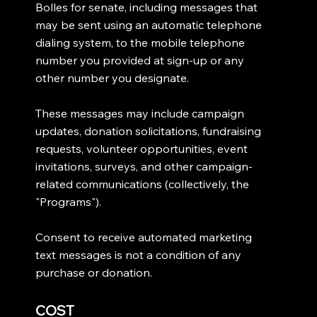
Bolles for senate, including messages that
may be sent using an automatic telephone
dialing system, to the mobile telephone
number you provided at sign-up or any
other number you designate.
These messages may include campaign
updates, donation solicitations, fundraising
requests, volunteer opportunities, event
invitations, surveys, and other campaign-
related communications (collectively, the
"Programs").
Consent to receive automated marketing
text messages is not a condition of any
purchase or donation.
COST