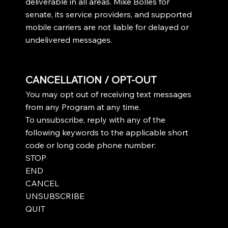
deliverable in all areas. Mike Bolles for
senate, its service providers, and supported
mobile carriers are not liable for delayed or
undelivered messages.
CANCELLATION / OPT-OUT
You may opt out of receiving text messages
from any Program at any time.
To unsubscribe, reply with any of the
following keywords to the applicable short
code or long code phone number:
STOP
END
CANCEL
UNSUBSCRIBE
QUIT