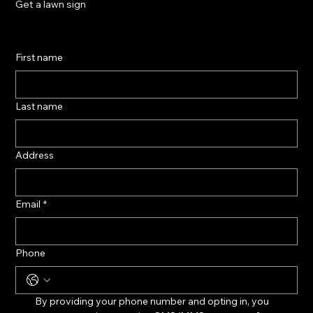
Get a lawn sign
First name
Last name
Address
Email
*
Phone
By providing your phone number and opting in, you 