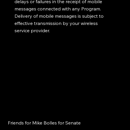
delays or failures in the receipt of mobile
messages connected with any Program.
Delivery of mobile messages is subject to
effective transmission by your wireless
service provider.
Friends for Mike Bolles for Senate