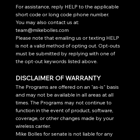
For assistance, reply HELP to the applicable
short code or long code phone number.
You may also contact us at:
team@mikebolles.com
Please note that emailing us or texting HELP
is not a valid method of opting out. Opt-outs
must be submitted by replying with one of
the opt-out keywords listed above.
DISCLAIMER OF WARRANTY
The Programs are offered on an "as-is" basis
and may not be available in all areas at all
times. The Programs may not continue to
function in the event of product, software,
coverage, or other changes made by your
wireless carrier.
Mike Bolles for senate is not liable for any