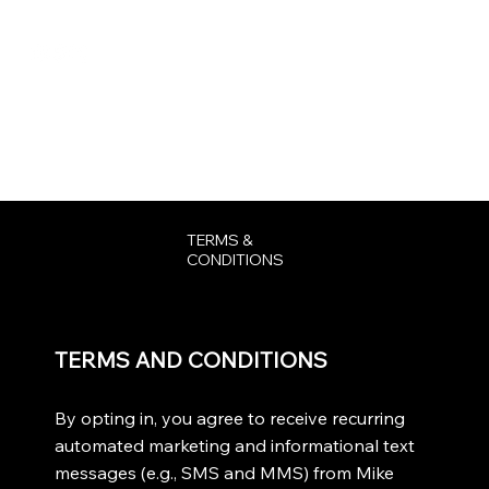
DONATE
TERMS &
CONDITIONS
TERMS AND CONDITIONS
By opting in, you agree to receive recurring
automated marketing and informational text
messages (e.g., SMS and MMS) from Mike