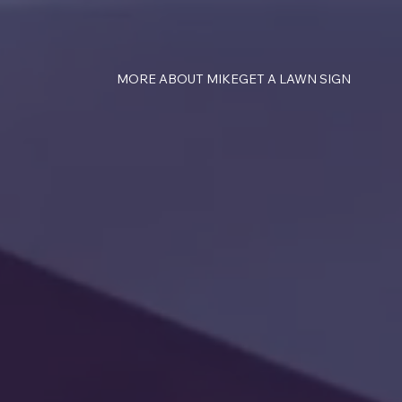
MORE ABOUT MIKE
GET A LAWN SIGN