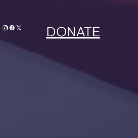
DONATE